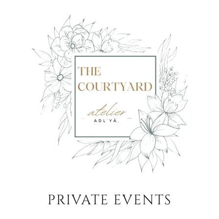
PRIVATE EVENTS