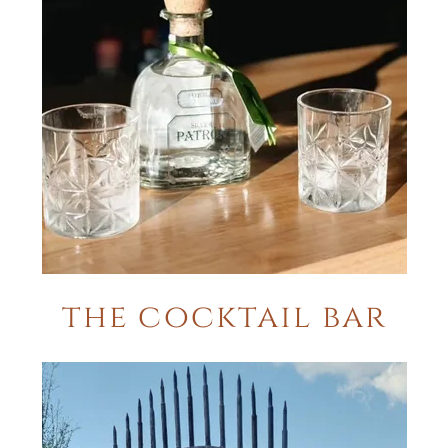
the cocktail bar