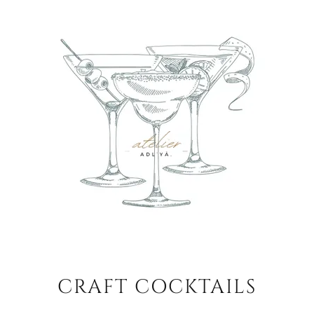
CRAFT COCKTAILS