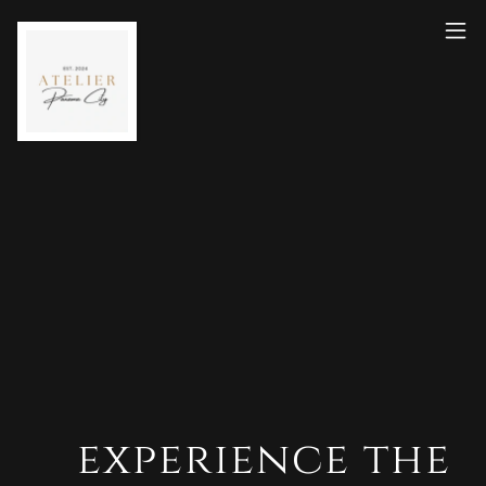
experience the