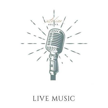
LIVE MUSIC