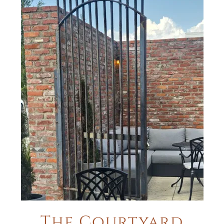
The Courtyard