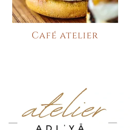
Café atelier