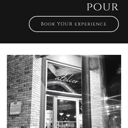
pour
Book YOUR experience