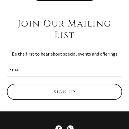
Join Our Mailing
List
Be the first to hear about special events and offerings
Email
Sign up