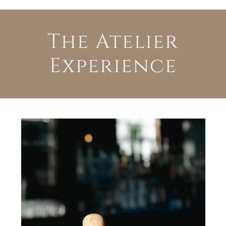
The Atelier
Experience