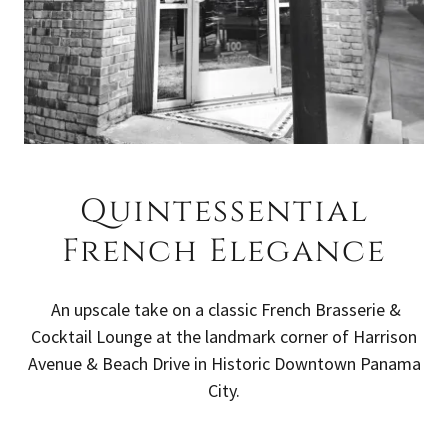
Quintessential
French Elegance
An upscale take on a classic French Brasserie &
Cocktail Lounge at the landmark corner of Harrison
Avenue & Beach Drive in Historic Downtown Panama
City.