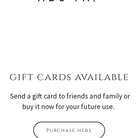
gift cards available
Send a gift card to friends and family or
buy it now for your future use.
Purchase here