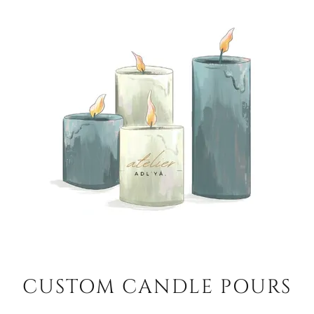
CUSTOM CANDLE POURS