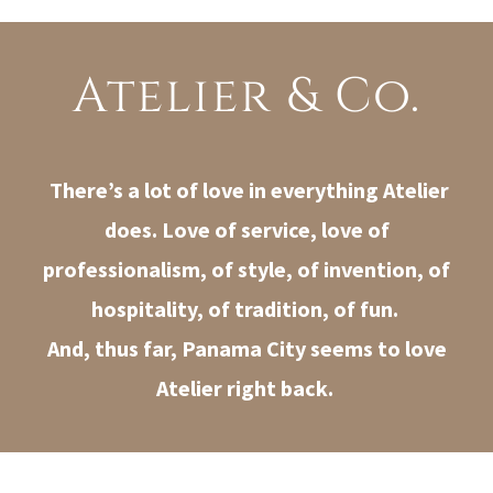
Atelier & Co.
There’s a lot of love in everything Atelier
does. Love of service, love of
professionalism, of style, of invention, of
hospitality, of tradition, of fun.
And, thus far, Panama City seems to love
Atelier right back.